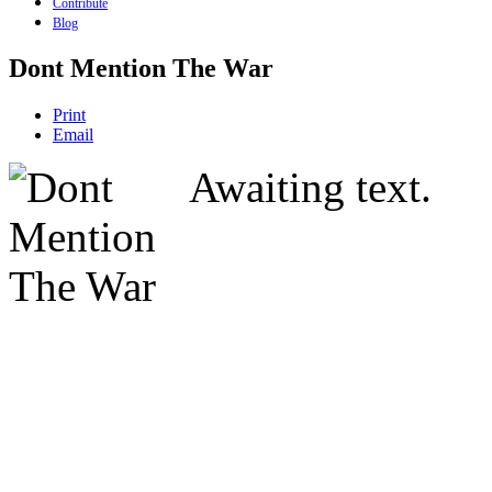
Contribute
Blog
Dont Mention The War
Print
Email
Awaiting text.