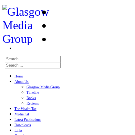
Home
About Us
Glasgow Media Group
Timeline
Books
Reviews
The Wealth Tax
Media Kit
Latest Publications
Downloads
Links