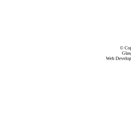
© Cop
Glas
Web Develo